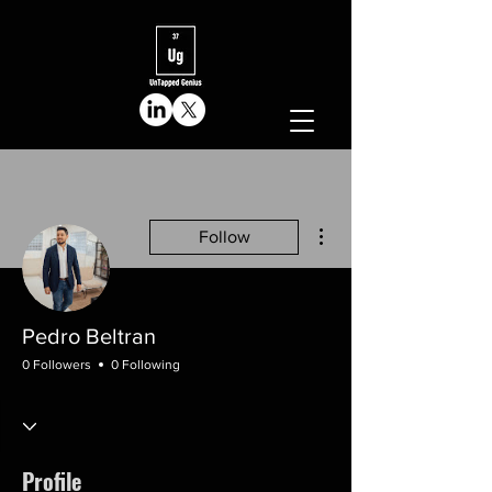
More actions
Follow
Pedro Beltran
0 Followers
0 Following
Profile