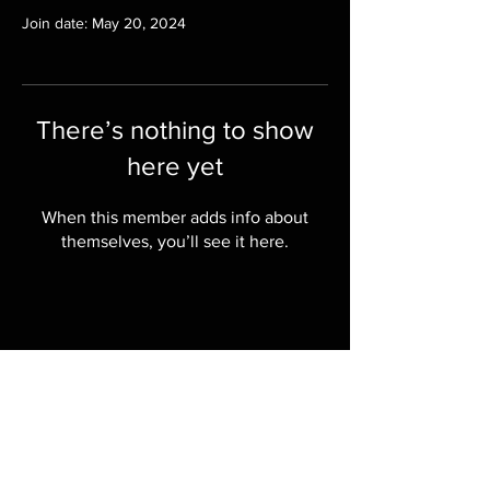
Join date: May 20, 2024
There’s nothing to show
here yet
When this member adds info about
themselves, you’ll see it here.